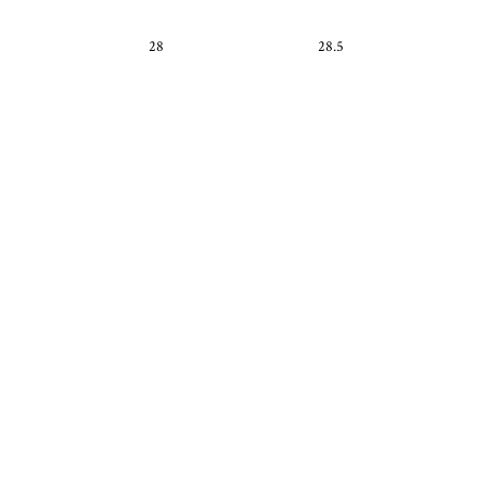
28
28.5