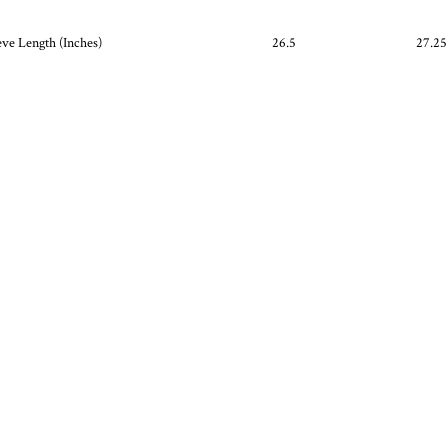
eve Length (Inches)
26.5
27.25