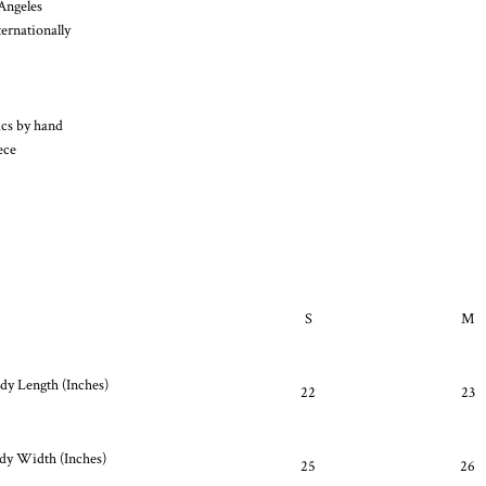
Angeles
ernationally
ics by hand
ece
S
M
y Length (Inches)
22
23
dy Width (Inches)
25
26