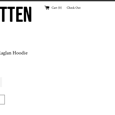
Cart (
0
)
Check Out
aglan Hoodie
T