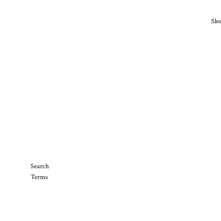
Sle
Search
Terms