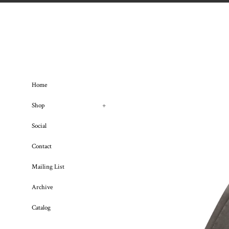
Skip
to
content
Home
Shop
+
Social
Contact
Mailing List
Archive
Catalog