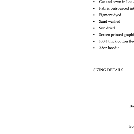
Cut and sewn in Los 
Fabric outsourced int
Pigment dyed
Sand washed
Sun dried
Screen printed graph
100% thick cotton fle
22oz hoodie
SIZING DETAILS
Bod
Bo