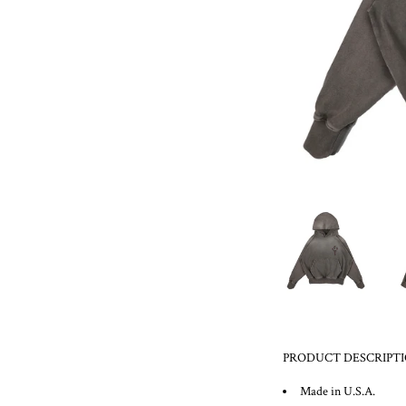
PRODUCT DESCRIPT
Made in U.S.A.