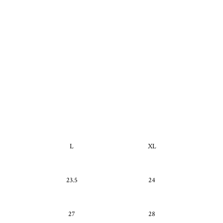
L
XL
23.5
24
27
28